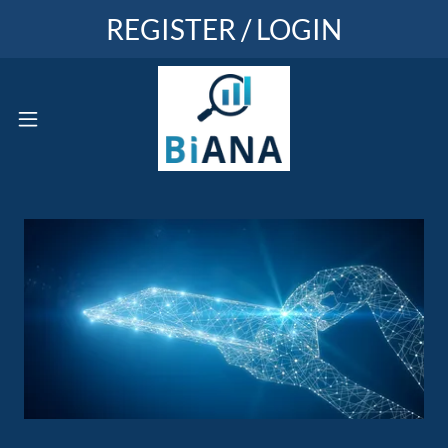
REGISTER / LOGIN