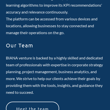
learning algorithms to improve its KPI recommendations'
accuracy and relevance continuously.
The platform can be accessed from various devices and
locations, allowing businesses to stay connected and
manage their operations on the go.
Our Team
BIANA venture is backed by a highly skilled and dedicated
team of professionals with expertise in corporate strategy
planning, project management, business analytics, and
more. We strive to help our clients achieve their goals by
providing them with the tools, insights, and guidance they
need to succeed.
Meet the team