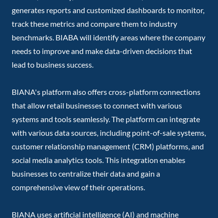
generates reports and customized dashboards to monitor,
track these metrics and compare them to industry
benchmarks. BIABA will identify areas where the company
needs to improve and make data-driven decisions that
lead to business success.
BIANA's platform also offers cross-platform connections
that allow retail businesses to connect with various
systems and tools seamlessly. The platform can integrate
with various data sources, including point-of-sale systems,
customer relationship management (CRM) platforms, and
social media analytics tools. This integration enables
businesses to centralize their data and gain a
comprehensive view of their operations.
BIANA uses artificial intelligence (AI) and machine