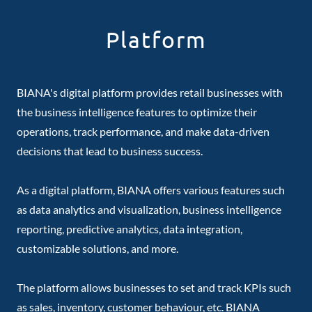
Platform
BIANA's digital platform provides retail businesses with
the business intelligence features to optimize their
operations, track performance, and make data-driven
decisions that lead to business success.
As a digital platform, BIANA offers various features such
as data analytics and visualization, business intelligence
reporting, predictive analytics, data integration,
customizable solutions, and more.
The platform allows businesses to set and track KPIs such
as sales, inventory, customer behaviour, etc. BIANA